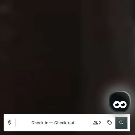
Check-in — Check-out
2