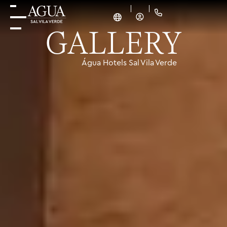
GALLERY
Água Hotels Sal Vila Verde