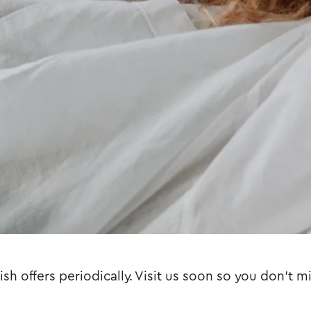
sh offers periodically. Visit us soon so you don't m