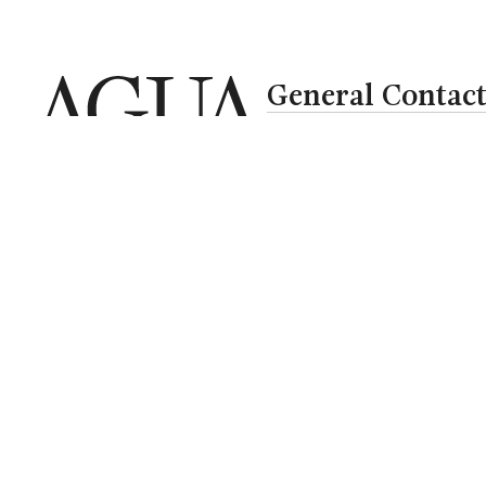
General Contac
bookings@aguahotels
+351 282 380 222
Call to national landlin
Where
When
Who
Select
Check-in — Check-out
2 adults · 1 r
Newsletter
Blog
Careers
RAL
Privacy Policy
Cookie Polic
Media
Social Responsibility