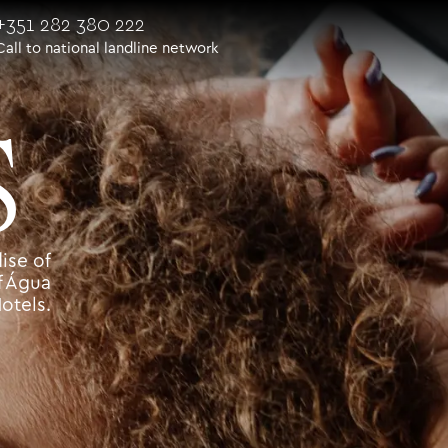
+351 282 380 222
Call to national landline network
S
ise of
f Água
otels.