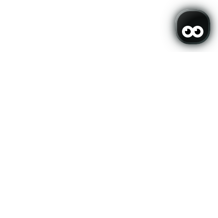
er and stay up to date
SUBSCRIBE
ers.
My booking
mirai
eveloped by