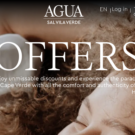
EN
Log in
OFFER
joy unmissable discounts and experience the parad
Cape Verde with all the comfort and authenticity o
H