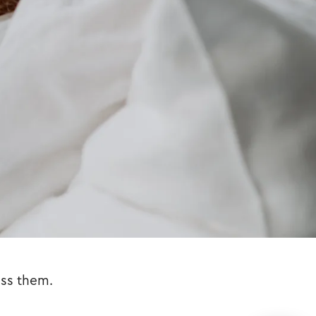
iss them.