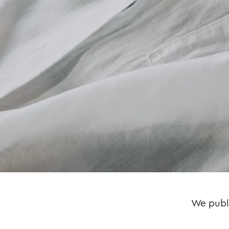
We publi