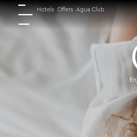
Hotels
Offers
Agua Club
En