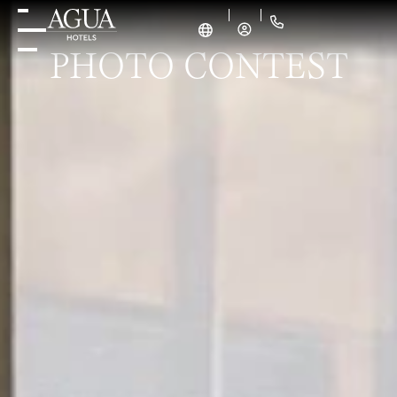
PHOTO CONTEST