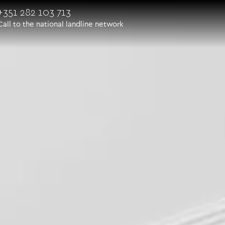
+351 282 103 713
Call to the national landline network