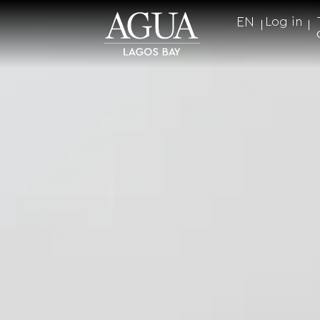
EN
Log in