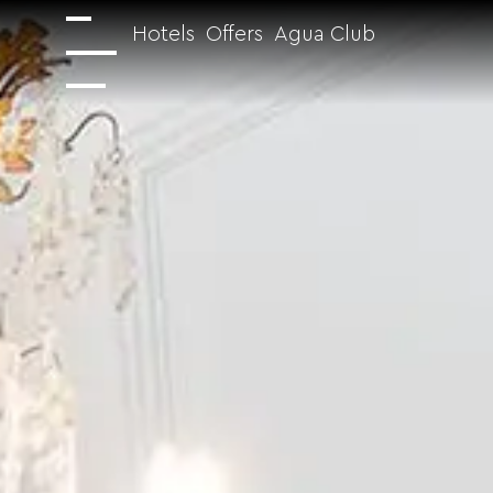
Hotels
Offers
Agua Club